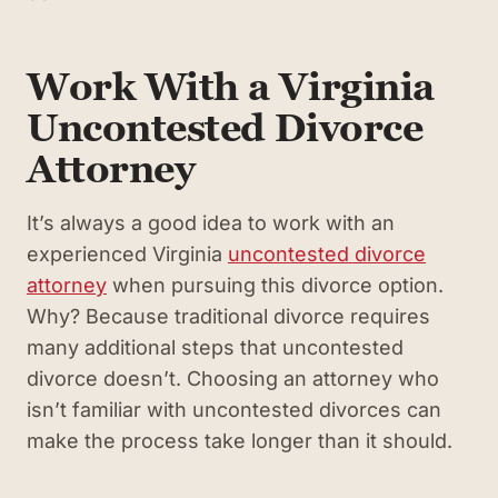
Work With a Virginia
Uncontested Divorce
Attorney
It’s always a good idea to work with an
experienced Virginia
uncontested divorce
attorney
when pursuing this divorce option.
Why? Because traditional divorce requires
many additional steps that uncontested
divorce doesn’t. Choosing an attorney who
isn’t familiar with uncontested divorces can
make the process take longer than it should.