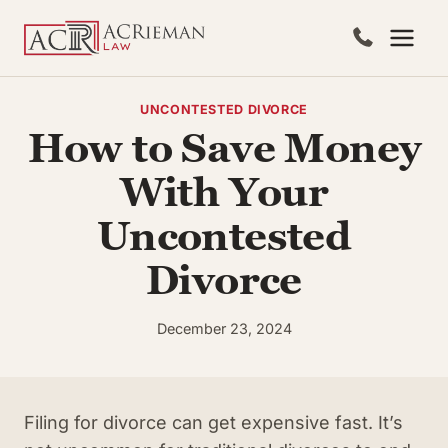
Skip
to
content
UNCONTESTED DIVORCE
How to Save Money
With Your
Uncontested
Divorce
December 23, 2024
Filing for divorce can get expensive fast. It’s