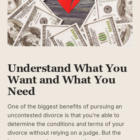
Understand What You
Want and What You
Need
One of the biggest benefits of pursuing an
uncontested divorce is that you’re able to
determine the conditions and terms of your
divorce without relying on a judge. But the