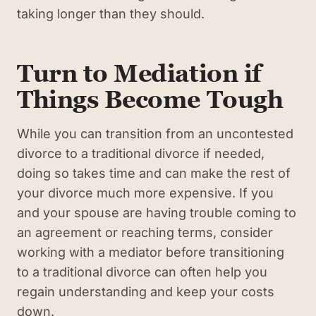
taking longer than they should.
Turn to Mediation if
Things Become Tough
While you can transition from an uncontested
divorce to a traditional divorce if needed,
doing so takes time and can make the rest of
your divorce much more expensive. If you
and your spouse are having trouble coming to
an agreement or reaching terms, consider
working with a mediator before transitioning
to a traditional divorce can often help you
regain understanding and keep your costs
down.