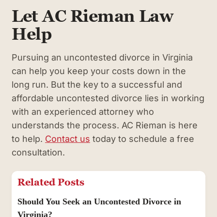
Let AC Rieman Law
Help
Pursuing an uncontested divorce in Virginia
can help you keep your costs down in the
long run. But the key to a successful and
affordable uncontested divorce lies in working
with an experienced attorney who
understands the process. AC Rieman is here
to help.
Contact us
today to schedule a free
consultation.
Related Posts
Should You Seek an Uncontested Divorce in
Virginia?