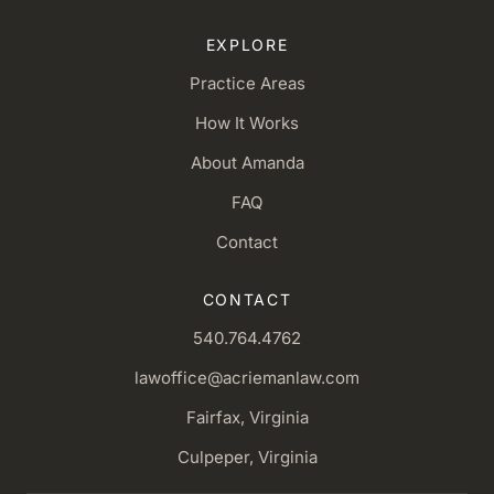
EXPLORE
Practice Areas
How It Works
About Amanda
FAQ
Contact
CONTACT
540.764.4762
lawoffice@acriemanlaw.com
Fairfax, Virginia
Culpeper, Virginia