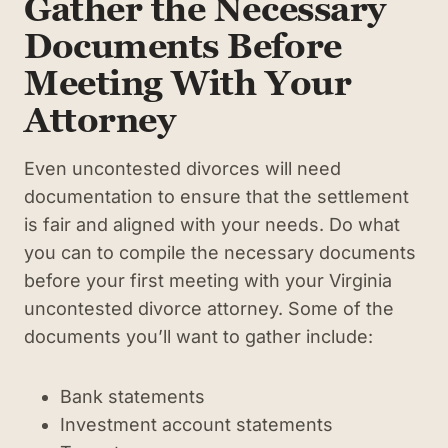
Gather the Necessary
Documents Before
Meeting With Your
Attorney
Even uncontested divorces will need
documentation to ensure that the settlement
is fair and aligned with your needs. Do what
you can to compile the necessary documents
before your first meeting with your Virginia
uncontested divorce attorney. Some of the
documents you’ll want to gather include:
Bank statements
Investment account statements