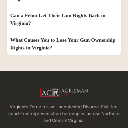
Can a Felon Get Their Gun Rights Back in
Virginia?
What Causes You to Lose Your Gun Ownership
Rights in Virginia?
Virginia’s Force for an Uncontested Divorce. Flat-fee,
court-free representation for couples across Northern
and Central Virginia.