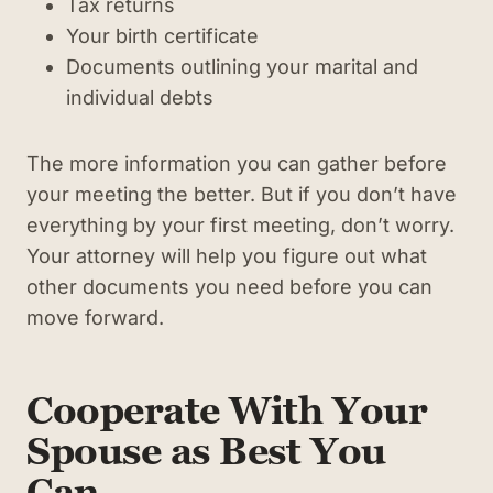
Tax returns
Your birth certificate
Documents outlining your marital and
individual debts
The more information you can gather before
your meeting the better. But if you don’t have
everything by your first meeting, don’t worry.
Your attorney will help you figure out what
other documents you need before you can
move forward.
Cooperate With Your
Spouse as Best You
Can