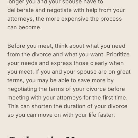
longer you and your spouse have to
deliberate and negotiate with help from your
attorneys, the more expensive the process
can become.
Before you meet, think about what you need
from the divorce and what you want. Prioritize
your needs and express those clearly when
you meet. If you and your spouse are on great
terms, you may be able to save more by
negotiating the terms of your divorce before
meeting with your attorneys for the first time.
This can shorten the duration of your divorce
so you can move on with your life faster.