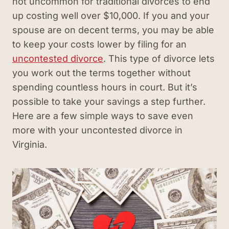
not uncommon for traditional divorces to end
up costing well over $10,000. If you and your
spouse are on decent terms, you may be able
to keep your costs lower by filing for an
uncontested divorce
. This type of divorce lets
you work out the terms together without
spending countless hours in court. But it’s
possible to take your savings a step further.
Here are a few simple ways to save even
more with your uncontested divorce in
Virginia.