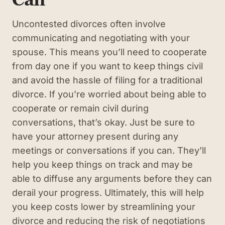
Uncontested divorces often involve
communicating and negotiating with your
spouse. This means you’ll need to cooperate
from day one if you want to keep things civil
and avoid the hassle of filing for a traditional
divorce. If you’re worried about being able to
cooperate or remain civil during
conversations, that’s okay. Just be sure to
have your attorney present during any
meetings or conversations if you can. They’ll
help you keep things on track and may be
able to diffuse any arguments before they can
derail your progress. Ultimately, this will help
you keep costs lower by streamlining your
divorce and reducing the risk of negotiations