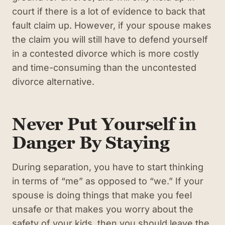
court if there is a lot of evidence to back that
fault claim up. However, if your spouse makes
the claim you will still have to defend yourself
in a contested divorce which is more costly
and time-consuming than the uncontested
divorce alternative.
Never Put Yourself in
Danger By Staying
During separation, you have to start thinking
in terms of “me” as opposed to “we.” If your
spouse is doing things that make you feel
unsafe or that makes you worry about the
safety of your kids, then you should leave the