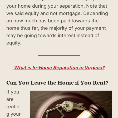
your home during your separation. Note that
we said equity and not mortgage. Depending
on how much has been paid towards the
home thus far, the majority of your payment
may be going towards interest instead of
equity.
What is In-Home Separation in Virginia?
Can You Leave the Home if You Rent?
If you
are
rentin
g your