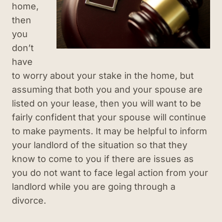
home,
then
you
don’t
have
to worry about your stake in the home, but
assuming that both you and your spouse are
listed on your lease, then you will want to be
fairly confident that your spouse will continue
to make payments. It may be helpful to inform
your landlord of the situation so that they
know to come to you if there are issues as
you do not want to face legal action from your
landlord while you are going through a
divorce.