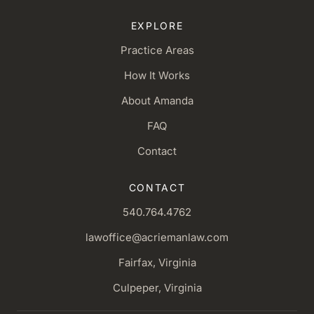
EXPLORE
Practice Areas
How It Works
About Amanda
FAQ
Contact
CONTACT
540.764.4762
lawoffice@acriemanlaw.com
Fairfax, Virginia
Culpeper, Virginia