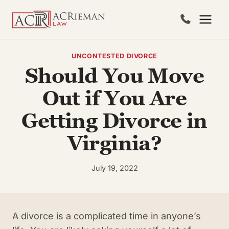
Skip
to
content
UNCONTESTED DIVORCE
Should You Move
Out if You Are
Getting Divorce in
Virginia?
July 19, 2022
A divorce is a complicated time in anyone’s