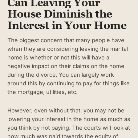
Can Leaving Your
House Diminish the
Interest in Your Home
The biggest concern that many people have
when they are considering leaving the marital
home is whether or not this will have a
negative impact on their claims on the home
during the divorce. You can largely work
around this by continuing to pay for things like
the mortgage, utilities, etc.
However, even without that, you may not be
lowering your interest in the home as much as
you think by not paying. The courts will look at
how much was paid towards the equity of