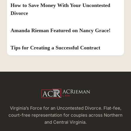
How to Save Money With Your Uncontested
Divorce
Amanda Rieman Featured on Nancy Grace!
Tips for Creating a Successful Contract
Virginia’s Force for an Uncontested Divorce. Flat-fee,
court-free representation for couples across Northern
and Central Virginia.