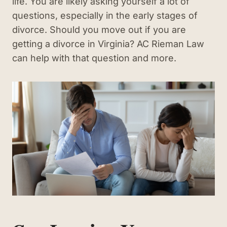
life. You are likely asking yourself a lot of
questions, especially in the early stages of
divorce. Should you move out if you are
getting a divorce in Virginia? AC Rieman Law
can help with that question and more.