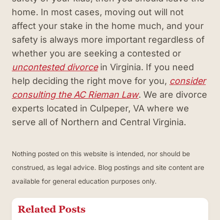
home. In most cases, moving out will not
affect your stake in the home much, and your
safety is always more important regardless of
whether you are seeking a contested or
uncontested divorce
in Virginia. If you need
help deciding the right move for you,
consider
consulting the AC Rieman Law
. We are divorce
experts located in Culpeper, VA where we
serve all of Northern and Central Virginia.
Nothing posted on this website is intended, nor should be
construed, as legal advice. Blog postings and site content are
available for general education purposes only.
Related Posts