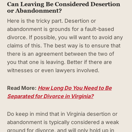
Can Leaving Be Considered Desertion
or Abandonment?
Here is the tricky part. Desertion or
abandonment is grounds for a fault-based
divorce. If possible, you will want to avoid any
claims of this. The best way is to ensure that
there is an agreement between the two of
you that one is leaving. Better if there are
witnesses or even lawyers involved.
Read More:
How Long Do You Need to Be
Separated for Divorce in Virginia?
Do keep in mind that in Virginia desertion or
abandonment is typically considered a weak
ground for divorce, and will only hold up in