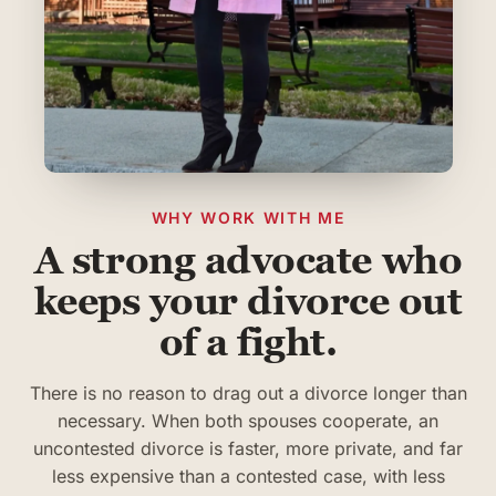
WHY WORK WITH ME
A strong advocate who
keeps your divorce out
of a fight.
There is no reason to drag out a divorce longer than
necessary. When both spouses cooperate, an
uncontested divorce is faster, more private, and far
less expensive than a contested case, with less