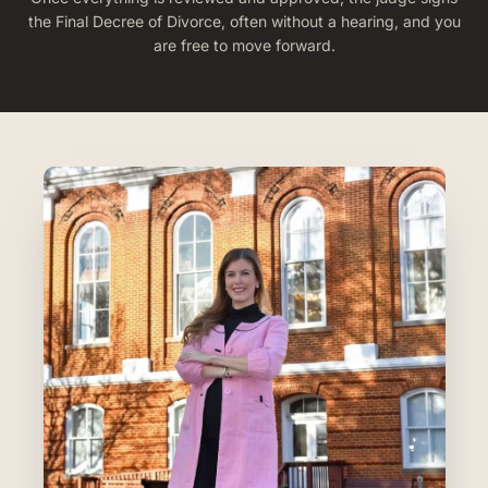
the Final Decree of Divorce, often without a hearing, and you
are free to move forward.