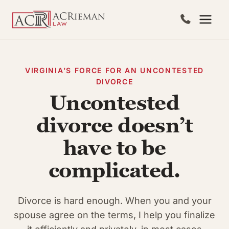
Skip
to
content
VIRGINIA’S FORCE FOR AN UNCONTESTED
DIVORCE
Uncontested
divorce doesn’t
have to be
complicated.
Divorce is hard enough. When you and your
spouse agree on the terms, I help you finalize