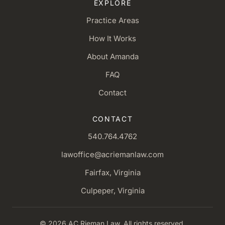
EXPLORE
Practice Areas
How It Works
About Amanda
FAQ
Contact
CONTACT
540.764.4762
lawoffice@acriemanlaw.com
Fairfax, Virginia
Culpeper, Virginia
© 2026 AC Rieman Law. All rights reserved.