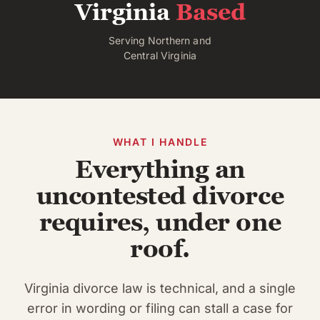
Virginia
Based
Serving Northern and
Central Virginia
WHAT I HANDLE
Everything an
uncontested divorce
requires, under one
roof.
Virginia divorce law is technical, and a single
error in wording or filing can stall a case for