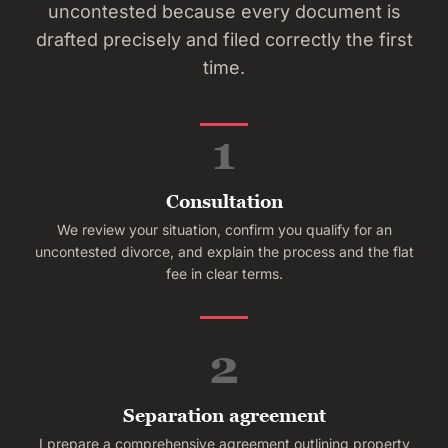
uncontested because every document is
drafted precisely and filed correctly the first
time.
1
Consultation
We review your situation, confirm you qualify for an
uncontested divorce, and explain the process and the flat
fee in clear terms.
2
Separation agreement
I prepare a comprehensive agreement outlining property