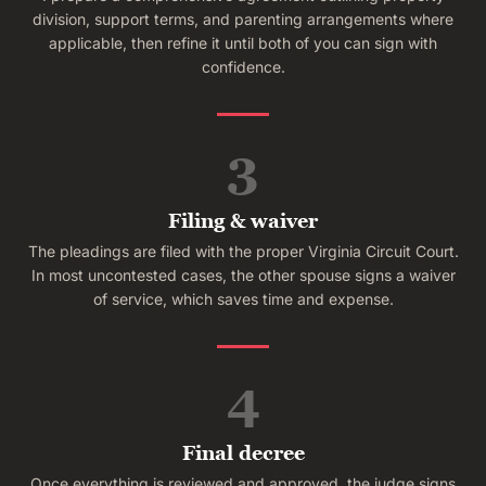
division, support terms, and parenting arrangements where
applicable, then refine it until both of you can sign with
confidence.
3
Filing & waiver
The pleadings are filed with the proper Virginia Circuit Court.
In most uncontested cases, the other spouse signs a waiver
of service, which saves time and expense.
4
Final decree
Once everything is reviewed and approved, the judge signs