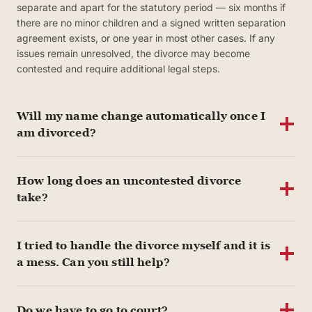
separate and apart for the statutory period — six months if
there are no minor children and a signed written separation
agreement exists, or one year in most other cases. If any
issues remain unresolved, the divorce may become
contested and require additional legal steps.
Will my name change automatically once I
am divorced?
How long does an uncontested divorce
take?
I tried to handle the divorce myself and it is
a mess. Can you still help?
Do we have to go to court?