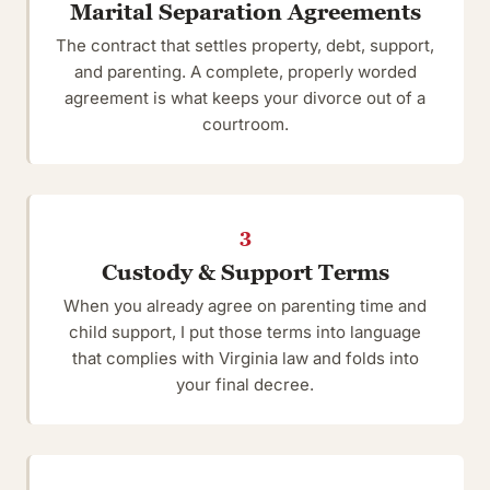
Marital Separation Agreements
The contract that settles property, debt, support,
and parenting. A complete, properly worded
agreement is what keeps your divorce out of a
courtroom.
3
Custody & Support Terms
When you already agree on parenting time and
child support, I put those terms into language
that complies with Virginia law and folds into
your final decree.