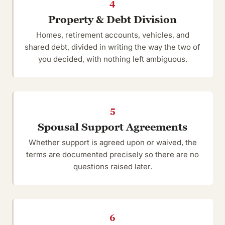
4
Property & Debt Division
Homes, retirement accounts, vehicles, and
shared debt, divided in writing the way the two of
you decided, with nothing left ambiguous.
5
Spousal Support Agreements
Whether support is agreed upon or waived, the
terms are documented precisely so there are no
questions raised later.
6