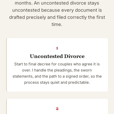
months. An uncontested divorce stays
uncontested because every document is
drafted precisely and filed correctly the first
time.
1
Uncontested Divorce
Start to final decree for couples who agree it is
over. I handle the pleadings, the sworn
statements, and the path to a signed order, so the
process stays quiet and predictable.
2