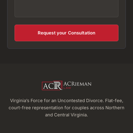
Virginia’s Force for an Uncontested Divorce. Flat-fee,
court-free representation for couples across Northern
and Central Virginia.