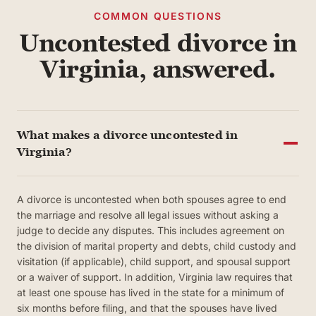
COMMON QUESTIONS
Uncontested divorce in
Virginia, answered.
What makes a divorce uncontested in
Virginia?
A divorce is uncontested when both spouses agree to end
the marriage and resolve all legal issues without asking a
judge to decide any disputes. This includes agreement on
the division of marital property and debts, child custody and
visitation (if applicable), child support, and spousal support
or a waiver of support. In addition, Virginia law requires that
at least one spouse has lived in the state for a minimum of
six months before filing, and that the spouses have lived