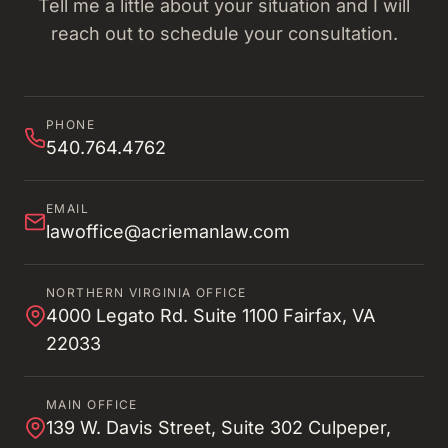
Tell me a little about your situation and I will
reach out to schedule your consultation.
PHONE
540.764.4762
EMAIL
lawoffice@acriemanlaw.com
NORTHERN VIRGINIA OFFICE
4000 Legato Rd. Suite 1100 Fairfax, VA
22033
MAIN OFFICE
139 W. Davis Street, Suite 302 Culpeper,