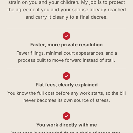
strain on you and your children. My job is to protect
the agreement you and your spouse already reached
and carry it cleanly to a final decree.
Faster, more private resolution
Fewer filings, minimal court appearances, and a
process built to move forward instead of stall.
Flat fees, clearly explained
You know the full cost before any work starts, so the bill
never becomes its own source of stress.
You work directly with me