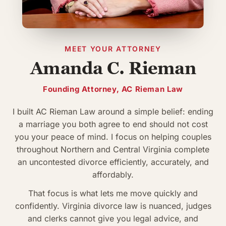
MEET YOUR ATTORNEY
Amanda C. Rieman
Founding Attorney, AC Rieman Law
I built AC Rieman Law around a simple belief: ending
a marriage you both agree to end should not cost
you your peace of mind. I focus on helping couples
throughout Northern and Central Virginia complete
an uncontested divorce efficiently, accurately, and
affordably.
That focus is what lets me move quickly and
confidently. Virginia divorce law is nuanced, judges
and clerks cannot give you legal advice, and