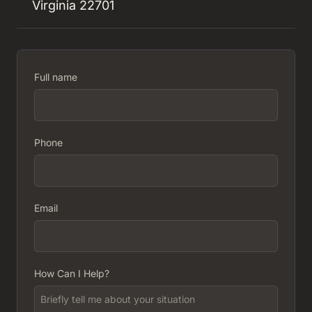
Virginia 22701
Full name
Phone
Email
How Can I Help?