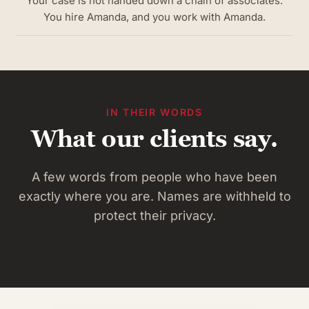
Your case is not handed down a chain of associates.
You hire Amanda, and you work with Amanda.
IN THEIR WORDS
What our clients say.
A few words from people who have been
exactly where you are. Names are withheld to
protect their privacy.