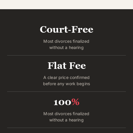
Court‑Free
Most divorces finalized
without a hearing
Flat Fee
A clear price confirmed
before any work begins
100
%
Most divorces finalized
without a hearing