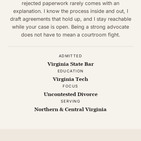
rejected paperwork rarely comes with an
explanation. I know the process inside and out, I
draft agreements that hold up, and I stay reachable
while your case is open. Being a strong advocate
does not have to mean a courtroom fight.
ADMITTED
Virginia State Bar
EDUCATION
Virginia Tech
FOCUS
Uncontested Divorce
SERVING
Northern & Central Virginia