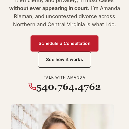
it efficiently and privately, in most cases
without ever appearing in court.
I’m Amanda
Rieman, and uncontested divorce across
Northern and Central Virginia is what I do.
Schedule a Consultation
See how it works
TALK WITH AMANDA
540.764.4762