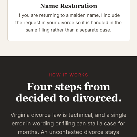
Name Restoration
If you are returning to a maiden name, I include
the request in your divorce so it is handled in the
same filing rather than a separate case.
HOW IT WORKS
Four steps from
decided to divorced.
Virginia divorce law is technical, and a single
error in wording or filing can stall a case for
months. An uncontested divorce stays