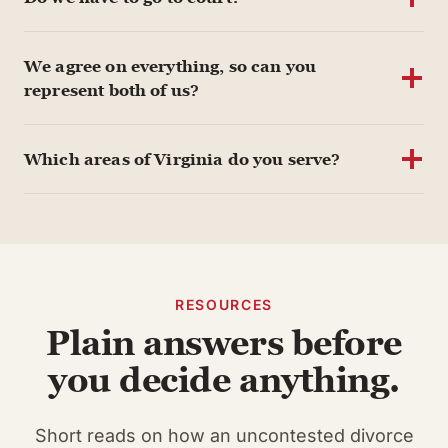
We agree on everything, so can you
represent both of us?
Which areas of Virginia do you serve?
RESOURCES
Plain answers before
you decide anything.
Short reads on how an uncontested divorce