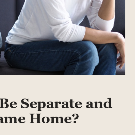
Be Separate and
 Same Home?