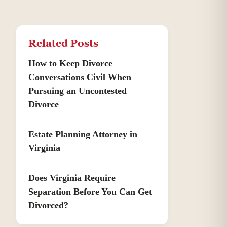
Related Posts
How to Keep Divorce
Conversations Civil When
Pursuing an Uncontested
Divorce
Estate Planning Attorney in
Virginia
Does Virginia Require
Separation Before You Can Get
Divorced?