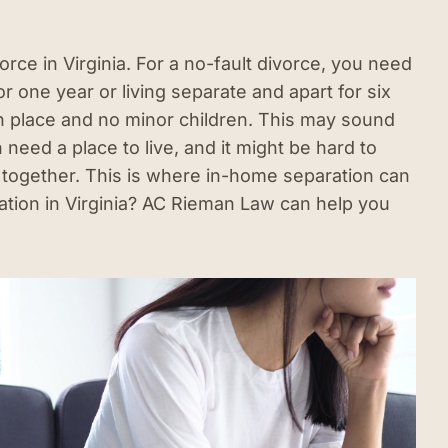
orce in Virginia. For a no-fault divorce, you need
or one year or living separate and apart for six
n place and no minor children. This may sound
h need a place to live, and it might be hard to
ed together. This is where in-home separation can
ation in Virginia? AC Rieman Law can help you