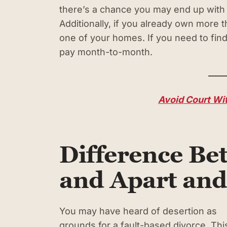
there’s a chance you may end up with a
Additionally, if you already own more 
one of your homes. If you need to find a
pay month-to-month.
Avoid Court Wit
Difference Be
and Apart and
You may have heard of desertion as
grounds for a fault-based divorce. Thi