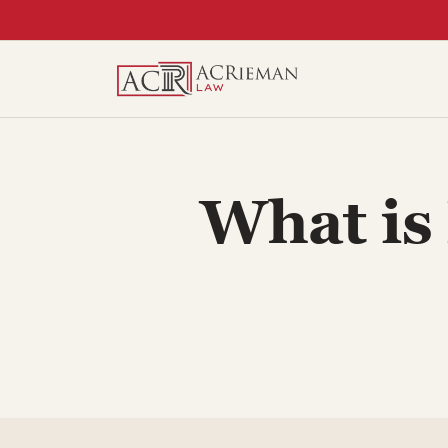
Skip
to
content
What is