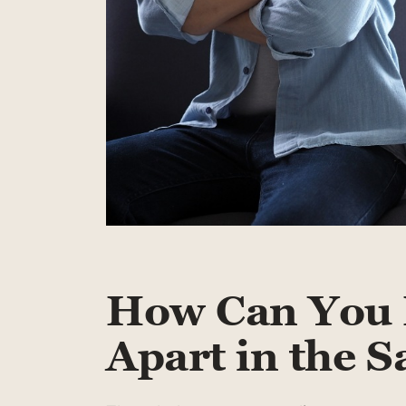
How Can You 
Apart in the