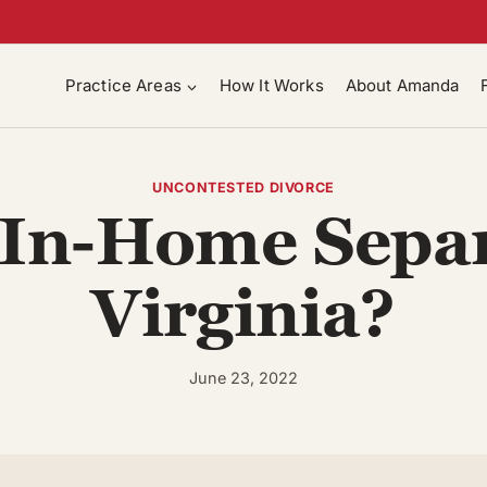
Practice Areas
How It Works
About Amanda
UNCONTESTED DIVORCE
 In-Home Separ
Virginia?
June 23, 2022