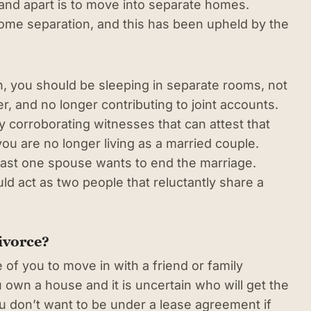
and apart is to move into separate homes.
home separation, and this has been upheld by the
n, you should be sleeping in separate rooms, not
r, and no longer contributing to joint accounts.
 by corroborating witnesses that can attest that
ou are no longer living as a married couple.
east one spouse wants to end the marriage.
uld act as two people that reluctantly share a
ivorce?
 of you to move in with a friend or family
u own a house and it is uncertain who will get the
You don’t want to be under a lease agreement if