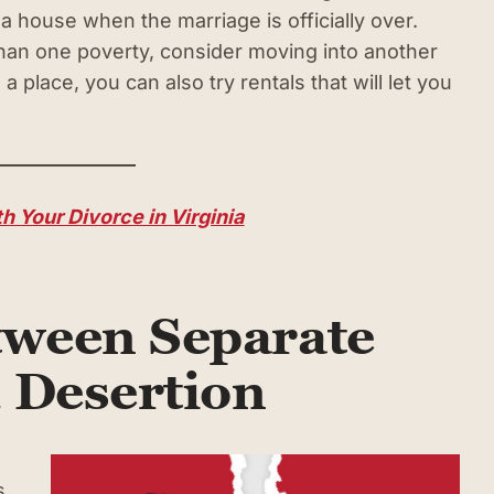
 house when the marriage is officially over.
than one poverty, consider moving into another
 place, you can also try rentals that will let you
h Your Divorce in Virginia
tween Separate
 Desertion
s