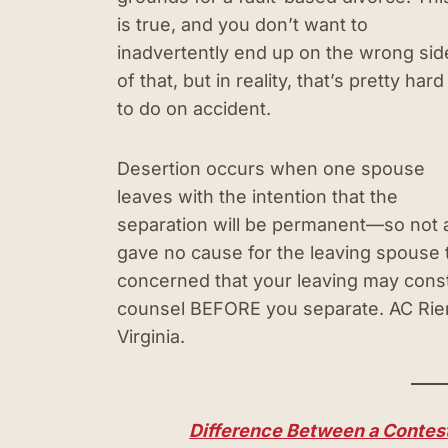
is true, and you don’t want to
inadvertently end up on the wrong sid
of that, but in reality, that’s pretty hard
to do on accident.
Desertion occurs when one spouse
leaves with the intention that the
separation will be permanent—so not a
gave no cause for the leaving spouse to
concerned that your leaving may const
counsel BEFORE you separate. AC Riem
Virginia.
Difference Between a Contest