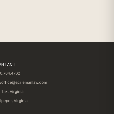
ONTACT
0.764.4762
woffice@acriemanlaw.com
irfax, Virginia
lpeper, Virginia