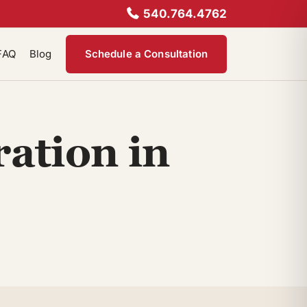
540.764.4762
FAQ
Blog
Schedule a Consultation
ation in