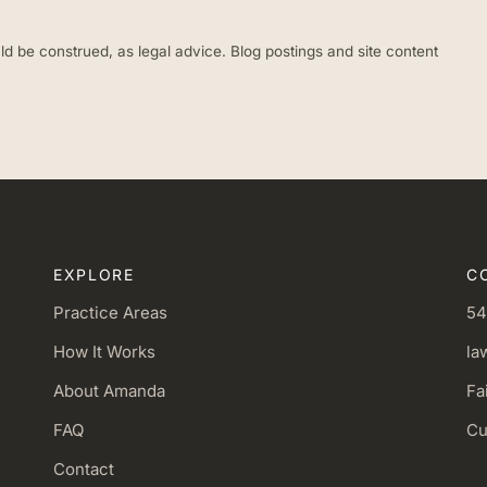
ld be construed, as legal advice. Blog postings and site content
EXPLORE
C
Practice Areas
54
How It Works
la
About Amanda
Fa
FAQ
Cu
Contact