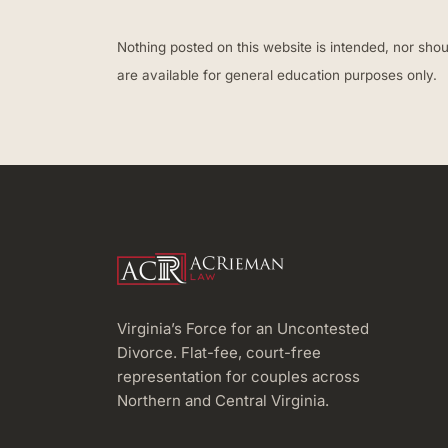
Nothing posted on this website is intended, nor shou
are available for general education purposes only.
Virginia’s Force for an Uncontested
Divorce. Flat-fee, court-free
representation for couples across
Northern and Central Virginia.