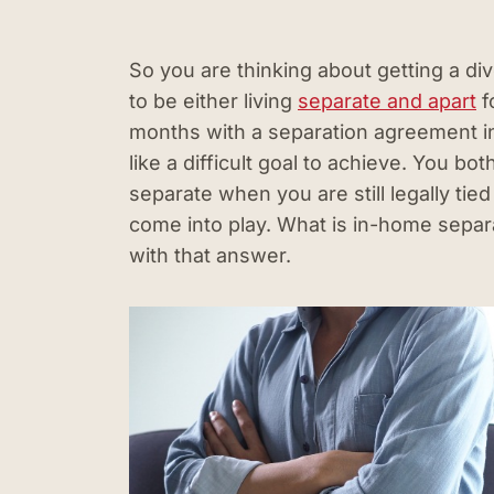
So you are thinking about getting a div
to be either living
separate and apart
f
months with a separation agreement i
like a difficult goal to achieve. You bot
separate when you are still legally ti
come into play. What is in-home separ
with that answer.