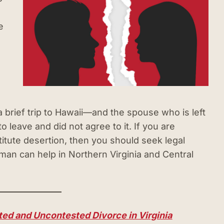
e
 brief trip to Hawaii—and the spouse who is left
 leave and did not agree to it. If you are
itute desertion, then you should seek legal
an can help in Northern Virginia and Central
ed and Uncontested Divorce in Virginia