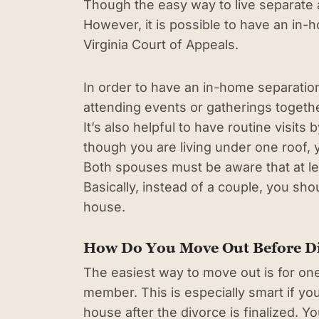
Though the easy way to live separate 
However, it is possible to have an in-
Virginia Court of Appeals.
In order to have an in-home separatio
attending events or gatherings togethe
It’s also helpful to have routine visits
though you are living under one roof, y
Both spouses must be aware that at l
Basically, instead of a couple, you sho
house.
How Do You Move Out Before D
The easiest way to move out is for one
member. This is especially smart if yo
house after the divorce is finalized. 