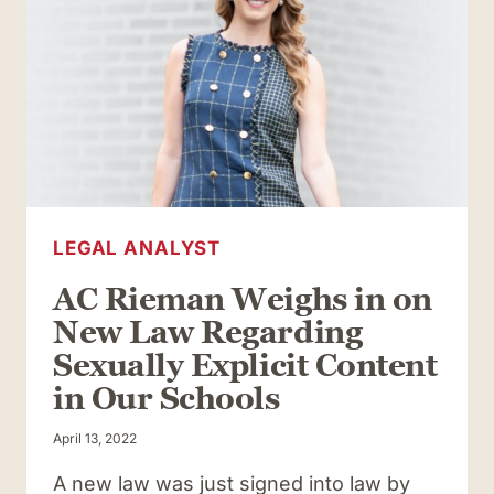
LEGAL ANALYST
AC Rieman Weighs in on
New Law Regarding
Sexually Explicit Content
in Our Schools
April 13, 2022
A new law was just signed into law by