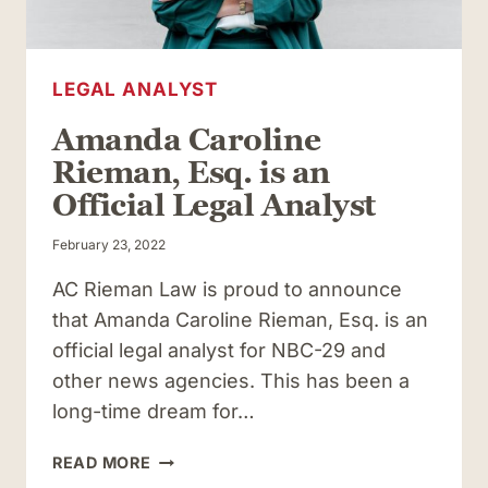
LEGAL ANALYST
Amanda Caroline
Rieman, Esq. is an
Official Legal Analyst
February 23, 2022
AC Rieman Law is proud to announce
that Amanda Caroline Rieman, Esq. is an
official legal analyst for NBC-29 and
other news agencies. This has been a
long-time dream for…
AMANDA
READ MORE
CAROLINE