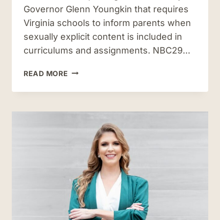
Governor Glenn Youngkin that requires
Virginia schools to inform parents when
sexually explicit content is included in
curriculums and assignments. NBC29…
AC
READ MORE
RIEMAN
WEIGHS
IN
ON
NEW
LAW
REGARDING
SEXUALLY
EXPLICIT
CONTENT
IN
OUR
SCHOOLS