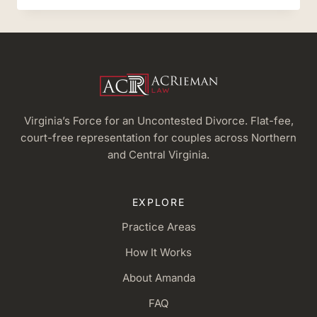
RIEMAN,
ESQ.
IS
AN
OFFICIAL
LEGAL
ANALYST
Virginia’s Force for an Uncontested Divorce. Flat-fee,
court-free representation for couples across Northern
and Central Virginia.
EXPLORE
Practice Areas
How It Works
About Amanda
FAQ