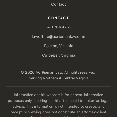
Contact
CONTACT
540.764.4762
lawoffice@acriemanlaw.com
Fairfax, Virginia
Culpeper, Virginia
© 2026 AC Rieman Law. All rights reserved.
Serving Northern & Central Virginia
Information on this website is for general information
purposes only. Nothing on this site should be taken as legal
advice. This information is not intended to create, and
receipt or viewing does not constitute an attorney-client