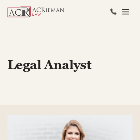
Skip
to
content
Legal Analyst