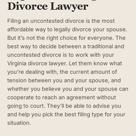
Divorce Lawyer
Filing an uncontested divorce is the most
affordable way to legally divorce your spouse.
But it’s not the right choice for everyone. The
best way to decide between a traditional and
uncontested divorce is to work with your
Virginia divorce lawyer. Let them know what
you’re dealing with, the current amount of
tension between you and your spouse, and
whether you believe you and your spouse can
cooperate to reach an agreement without
going to court. They’ll be able to advise you
and help you pick the best filing type for your
situation.