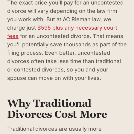
The exact price you’ll pay for an uncontested
divorce will vary depending on the law firm
you work with. But at AC Rieman law, we
charge just
$595 plus any necessary court
fees
for an uncontested divorce. That means
you’ll potentially save thousands as part of the
filing process. Even better, uncontested
divorces often take less time than traditional
or contested divorces, so you and your
spouse can move on with your lives.
Why Traditional
Divorces Cost More
Traditional divorces are usually more