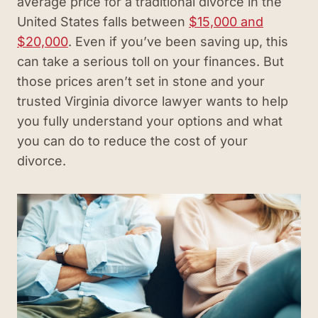
average price for a traditional divorce in the
United States falls between
$15,000 and
$20,000
. Even if you’ve been saving up, this
can take a serious toll on your finances. But
those prices aren’t set in stone and your
trusted Virginia divorce lawyer wants to help
you fully understand your options and what
you can do to reduce the cost of your
divorce.