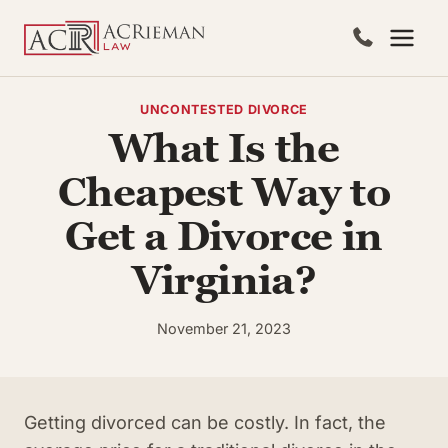
Skip
to
content
UNCONTESTED DIVORCE
What Is the
Cheapest Way to
Get a Divorce in
Virginia?
November 21, 2023
Getting divorced can be costly. In fact, the