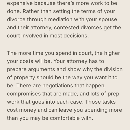
expensive because there’s more work to be
done. Rather than setting the terms of your
divorce through mediation with your spouse
and their attorney, contested divorces get the
court involved in most decisions.
The more time you spend in court, the higher
your costs will be. Your attorney has to
prepare arguments and show why the division
of property should be the way you want it to
be. There are negotiations that happen,
compromises that are made, and lots of prep
work that goes into each case. Those tasks
cost money and can leave you spending more
than you may be comfortable with.