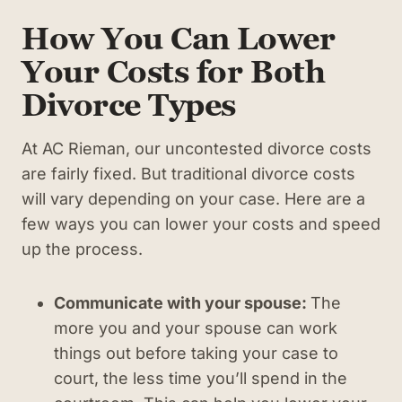
How You Can Lower
Your Costs for Both
Divorce Types
At AC Rieman, our uncontested divorce costs
are fairly fixed. But traditional divorce costs
will vary depending on your case. Here are a
few ways you can lower your costs and speed
up the process.
Communicate with your spouse:
The
more you and your spouse can work
things out before taking your case to
court, the less time you’ll spend in the