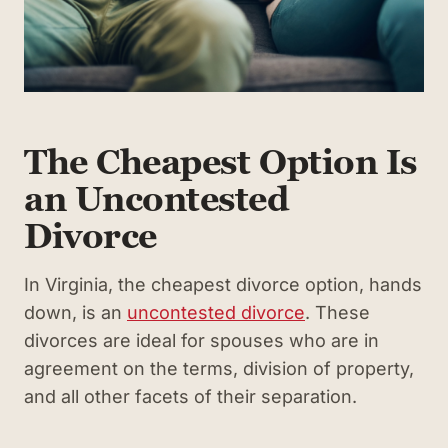
The Cheapest Option Is
an Uncontested
Divorce
In Virginia, the cheapest divorce option, hands
down, is an
uncontested divorce
. These
divorces are ideal for spouses who are in
agreement on the terms, division of property,
and all other facets of their separation.