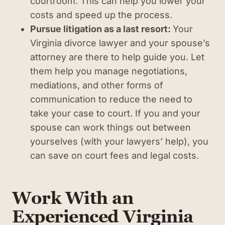
courtroom. This can help you lower your
costs and speed up the process.
Pursue litigation as a last resort:
Your
Virginia divorce lawyer and your spouse’s
attorney are there to help guide you. Let
them help you manage negotiations,
mediations, and other forms of
communication to reduce the need to
take your case to court. If you and your
spouse can work things out between
yourselves (with your lawyers’ help), you
can save on court fees and legal costs.
Work With an
Experienced Virginia