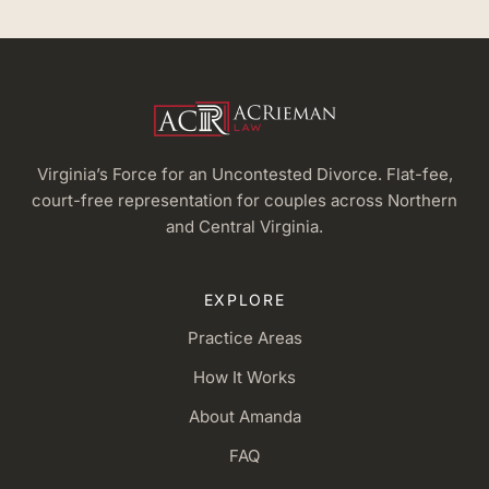
Virginia’s Force for an Uncontested Divorce. Flat-fee,
court-free representation for couples across Northern
and Central Virginia.
EXPLORE
Practice Areas
How It Works
About Amanda
FAQ