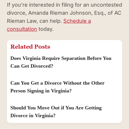
If you’re interested in filing for an uncontested
divorce, Amanda Rieman Johnson, Esq., of AC
Rieman Law, can help.
Schedule a
consultation
today.
Related Posts
Does Virginia Require Separation Before You
Can Get Divorced?
Can You Get a Divorce Without the Other
Person Signing in Virginia?
Should You Move Out if You Are Getting
Divorce in Virginia?