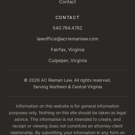
Contact
CONTACT
540.764.4762
lawoffice@acriemanlaw.com
Fairfax, Virginia
Culpeper, Virginia
© 2026 AC Rieman Law. All rights reserved.
Serving Northern & Central Virginia
Information on this website is for general information
purposes only. Nothing on this site should be taken as legal
advice. This information is not intended to create, and
receipt or viewing does not constitute an attorney-client
relationship. By submitting your information in any form on