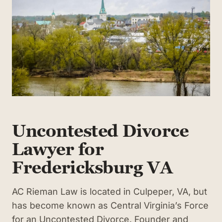
Uncontested Divorce
Lawyer for
Fredericksburg VA
AC Rieman Law is located in Culpeper, VA, but
has become known as Central Virginia’s Force
for an Uncontested Divorce. Founder and