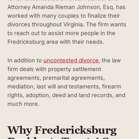
Attorney Amanda Rieman Johnson, Esq. has
worked with many couples to finalize their
divorces throughout Virginia. The firm wants
to reach out to assist more people in the
Fredricksburg area with their needs.
In addition to
uncontested divorce
,
the law
firm deals with property settlement
agreements, premarital agreements,
mediation, last will and testaments, firearm
rights, adoption, deed and land records, and
much more.
Why Fredericksburg