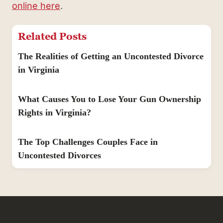
online here
.
Related Posts
The Realities of Getting an Uncontested Divorce
in Virginia
What Causes You to Lose Your Gun Ownership
Rights in Virginia?
The Top Challenges Couples Face in
Uncontested Divorces