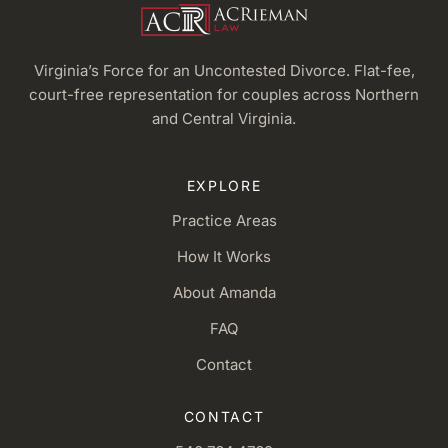
Virginia’s Force for an Uncontested Divorce. Flat-fee,
court-free representation for couples across Northern
and Central Virginia.
EXPLORE
Practice Areas
How It Works
About Amanda
FAQ
Contact
CONTACT