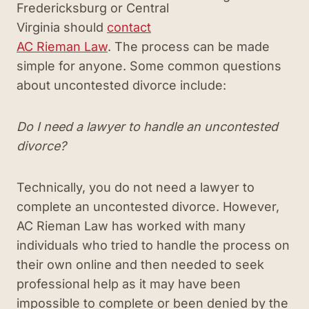
Fredericksburg or Central
Virginia should
contact
AC Rieman Law
. The process can be made
simple for anyone. Some common questions
about uncontested divorce include:
Do I need a lawyer to handle an uncontested
divorce?
Technically, you do not need a lawyer to
complete an uncontested divorce. However,
AC Rieman Law has worked with many
individuals who tried to handle the process on
their own online and then needed to seek
professional help as it may have been
impossible to complete or been denied by the