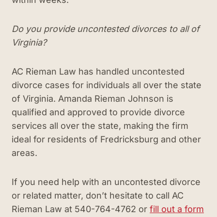
Do you provide uncontested divorces to all of
Virginia?
AC Rieman Law has handled uncontested
divorce cases for individuals all over the state
of Virginia. Amanda Rieman Johnson is
qualified and approved to provide divorce
services all over the state, making the firm
ideal for residents of Fredricksburg and other
areas.
If you need help with an uncontested divorce
or related matter, don’t hesitate to call AC
Rieman Law at 540-764-4762 or
fill out a form