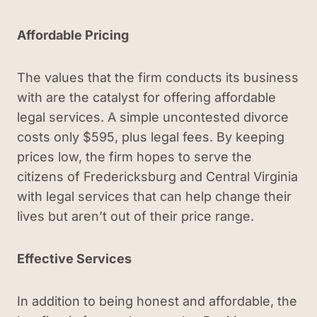
Affordable Pricing
The values that the firm conducts its business
with are the catalyst for offering affordable
legal services. A simple uncontested divorce
costs only $595, plus legal fees. By keeping
prices low, the firm hopes to serve the
citizens of Fredericksburg and Central Virginia
with legal services that can help change their
lives but aren’t out of their price range.
Effective Services
In addition to being honest and affordable, the