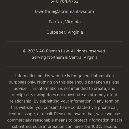
540.764.4762
lawoffice@acriemanlaw.com
Fairfax, Virginia
Culpeper, Virginia
© 2026 AC Rieman Law. All rights reserved.
Serving Northern & Central Virginia
Information on this website is for general information
purposes only. Nothing on this site should be taken as legal
advice. This information is not intended to create, and
receipt or viewing does not constitute an attorney-client
relationship. By submitting your information in any form on
this website, you consent to be contacted via phone call,
text message, or email. Please be aware that, while we use
commercially reasonable means to protect information that is
submitted, such information can never be 100% secure.