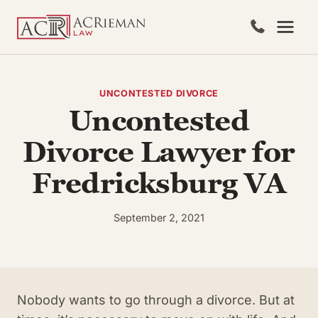
Skip
to
content
UNCONTESTED DIVORCE
Uncontested
Divorce Lawyer for
Fredricksburg VA
September 2, 2021
Nobody wants to go through a divorce. But at