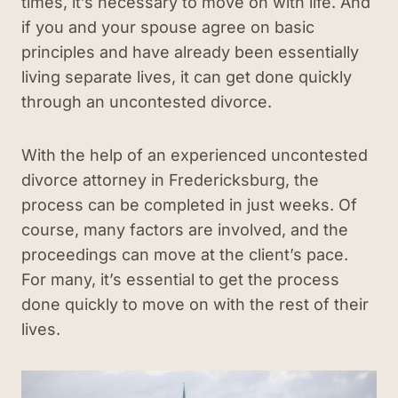
times, it’s necessary to move on with life. And
if you and your spouse agree on basic
principles and have already been essentially
living separate lives, it can get done quickly
through an uncontested divorce.
With the help of an experienced uncontested
divorce attorney in Fredericksburg, the
process can be completed in just weeks. Of
course, many factors are involved, and the
proceedings can move at the client’s pace.
For many, it’s essential to get the process
done quickly to move on with the rest of their
lives.