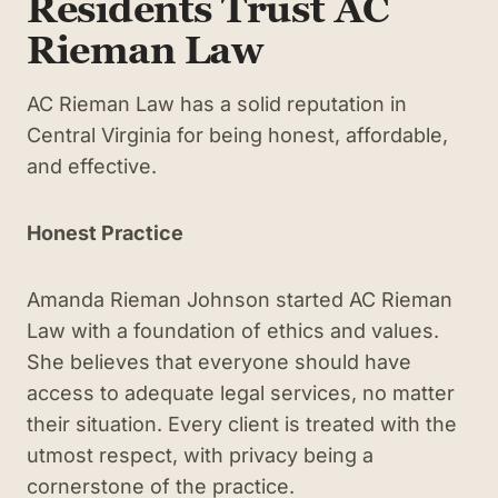
Residents Trust AC
Rieman Law
AC Rieman Law has a solid reputation in
Central Virginia for being honest, affordable,
and effective.
Honest Practice
Amanda Rieman Johnson started AC Rieman
Law with a foundation of ethics and values.
She believes that everyone should have
access to adequate legal services, no matter
their situation. Every client is treated with the
utmost respect, with privacy being a
cornerstone of the practice.