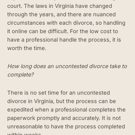
court. The laws in Virginia have changed
through the years, and there are nuanced
circumstances with each divorce, so handling
it online can be difficult. For the low cost to
have a professional handle the process, it is
worth the time.
How long does an uncontested divorce take to
complete?
There is no set time for an uncontested
divorce in Virginia, but the process can be
expedited when a professional completes the
paperwork promptly and accurately. It is not
unreasonable to have the process completed
within weeks.