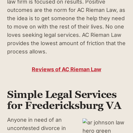
law firm is focused on results. Positive
outcomes are the norm for AC Rieman Law, as
the idea is to get someone the help they need
to move on with the rest of their lives. No one
loves seeking legal services. AC Rieman Law
provides the lowest amount of friction that the
process allows.
Reviews of AC Rieman Law
Simple Legal Services
for Fredericksburg VA
Anyone in need of an
uncontested divorce in