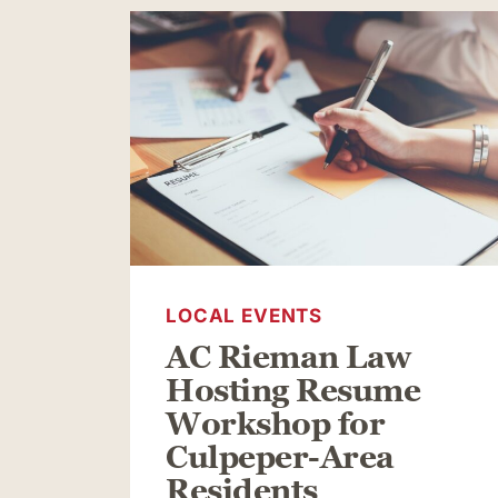
LOCAL EVENTS
AC Rieman Law
Hosting Resume
Workshop for
Culpeper-Area
Residents