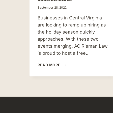
September 28, 2022
Businesses in Central Virginia
are looking to ramp up hiring as
the holiday season quickly
approaches. With these two
events merging, AC Rieman Law
is proud to host a free…
AC
READ MORE
RIEMAN
LAW
HOSTING
RESUME
WORKSHOP
FOR
CULPEPER-
AREA