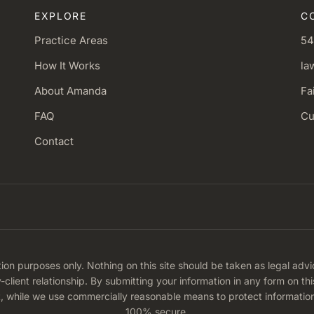
EXPLORE
C
Practice Areas
54
How It Works
la
About Amanda
Fa
FAQ
Cu
Contact
tion purposes only. Nothing on this site should be taken as legal advi
y-client relationship. By submitting your information in any form on t
t, while we use commercially reasonable means to protect informatio
100% secure.