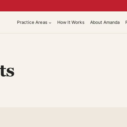
Practice Areas
How It Works
About Amanda
ts