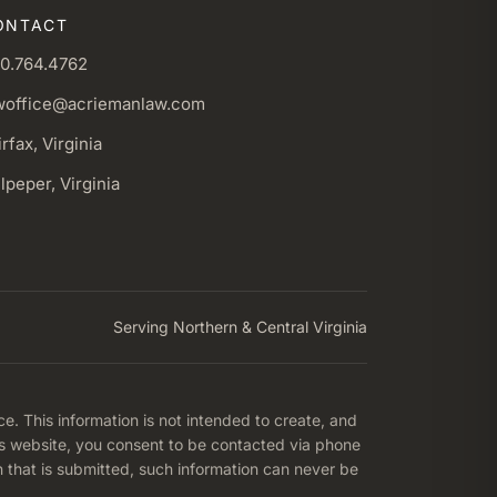
ONTACT
0.764.4762
woffice@acriemanlaw.com
irfax, Virginia
lpeper, Virginia
Serving Northern & Central Virginia
ce. This information is not intended to create, and
his website, you consent to be contacted via phone
n that is submitted, such information can never be