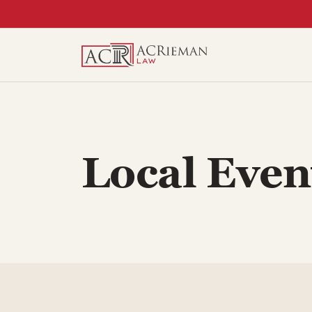
Skip
to
content
Local Even