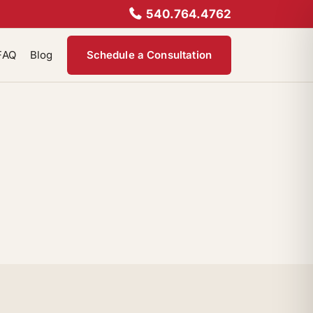
540.764.4762
FAQ
Blog
Schedule a Consultation