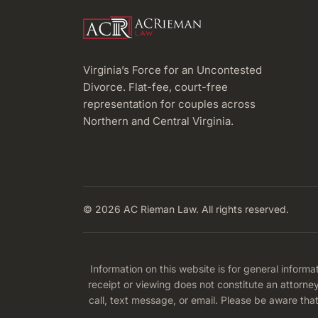
RESIDENTS
Virginia’s Force for an Uncontested
Divorce. Flat-fee, court-free
representation for couples across
Northern and Central Virginia.
© 2026 AC Rieman Law. All rights reserved.
Information on this website is for general informa
receipt or viewing does not constitute an attorne
call, text message, or email. Please be aware tha