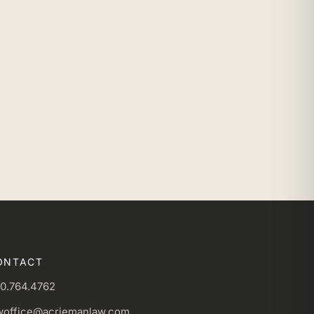
ONTACT
0.764.4762
woffice@acriemanlaw.com