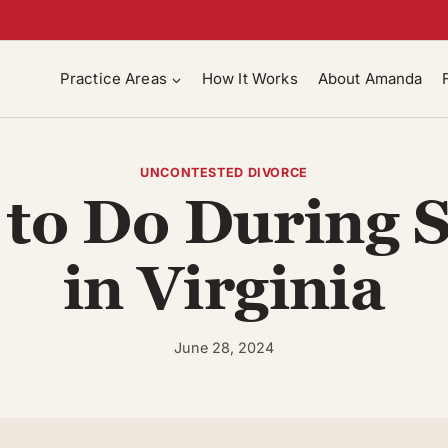
Practice Areas
How It Works
About Amanda
UNCONTESTED DIVORCE
to Do During 
in Virginia
June 28, 2024