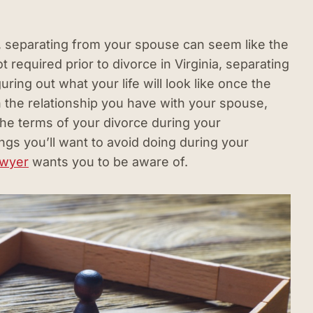
, separating from your spouse can seem like the
ot required prior to divorce in Virginia, separating
uring out what your life will look like once the
n the relationship you have with your spouse,
he terms of your divorce during your
ngs you’ll want to avoid doing during your
awyer
wants you to be aware of.