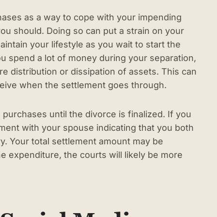
chases as a way to cope with your impending
ou should. Doing so can put a strain on your
intain your lifestyle as you wait to start the
u spend a lot of money during your separation,
e distribution or dissipation of assets. This can
ceive when the settlement goes through.
 purchases until the divorce is finalized. If you
ent with your spouse indicating that you both
y. Your total settlement amount may be
he expenditure, the courts will likely be more