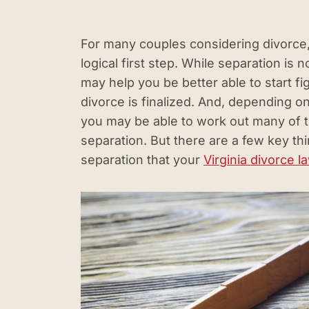
For many couples considering divorce
logical first step. While separation is n
may help you be better able to start fig
divorce is finalized. And, depending o
you may be able to work out many of t
separation. But there are a few key thi
separation that your
Virginia divorce l