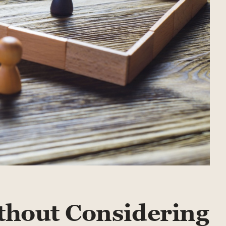
thout Considering