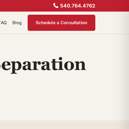
540.764.4762
FAQ
Blog
Schedule a Consultation
Separation