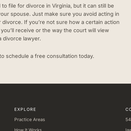
file for divorce in Virginia, but it can still be
 your spouse. Just make sure you avoid acting in
 divorce. If you’re not sure how a certain action
you’ll receive or the way the court will view
a divorce lawyer.
to schedule a free consultation today.
EXPLORE
C
Practice Areas
54
How It Works
la