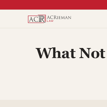
Skip
to
content
What Not 