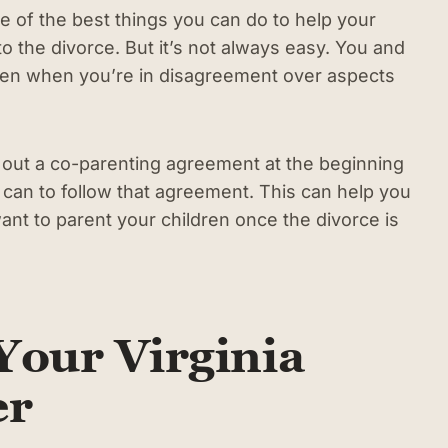
e of the best things you can do to help your
to the divorce. But it’s not always easy. You and
en when you’re in disagreement over aspects
k out a co-parenting agreement at the beginning
 can to follow that agreement. This can help you
nt to parent your children once the divorce is
Your Virginia
er