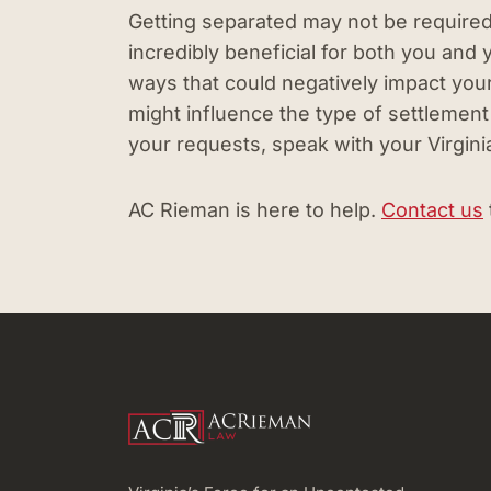
Getting separated may not be required to 
incredibly beneficial for both you and
ways that could negatively impact your
might influence the type of settlement 
your requests, speak with your Virgini
AC Rieman is here to help.
Contact us