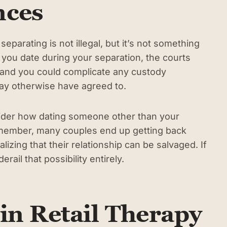
nces
parating is not illegal, but it’s not something
 you date during your separation, the courts
and you could complicate any custody
y otherwise have agreed to.
nsider how dating someone other than your
emember, many couples end up getting back
lizing that their relationship can be salvaged. If
ail that possibility entirely.
in Retail Therapy