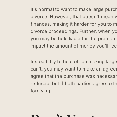
It’s normal to want to make large pur
divorce. However, that doesn’t mean y
finances, making it harder for you to ma
divorce proceedings. Further, when yo
you may be held liable for the prematur
impact the amount of money you’ll re
Instead, try to hold off on making large
can’t, you may want to make an agreem
agree that the purchase was necessar
reduced, but if both parties agree to t
forgiving.