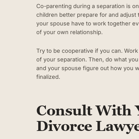
Co-parenting during a separation is on
children better prepare for and adjust 
your spouse have to work together ev
of your own relationship.
Try to be cooperative if you can. Wor
of your separation. Then, do what you
and your spouse figure out how you wa
finalized.
Consult With 
Divorce Lawy