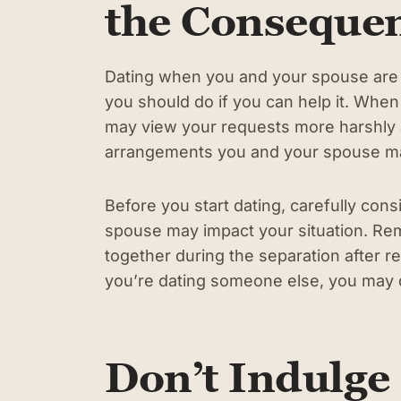
the Conseque
Dating when you and your spouse are se
you should do if you can help it. When
may view your requests more harshly 
arrangements you and your spouse ma
Before you start dating, carefully co
spouse may impact your situation. R
together during the separation after rea
you’re dating someone else, you may der
Don’t Indulge 