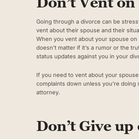
Don’t Vent on
Going through a divorce can be stress
vent about their spouse and their situat
When you vent about your spouse on so
doesn’t matter if it’s a rumor or the 
status updates against you in your di
If you need to vent about your spouse, 
complaints down unless you’re doing s
attorney.
Don’t Give up