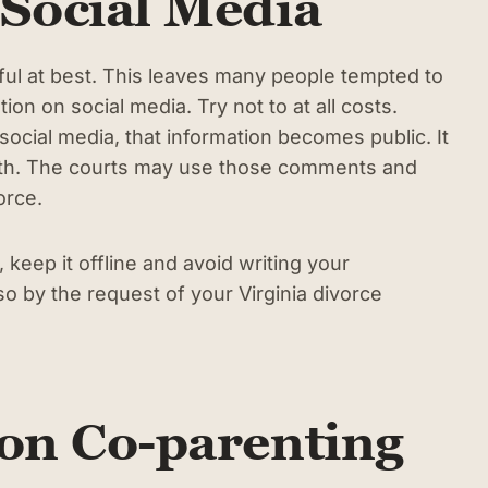
 Social Media
ful at best. This leaves many people tempted to
ion on social media. Try not to at all costs.
cial media, that information becomes public. It
truth. The courts may use those comments and
vorce.
keep it offline and avoid writing your
o by the request of your Virginia divorce
 on Co-parenting