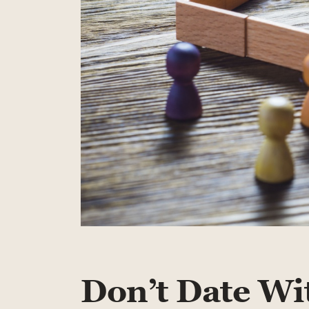
Don’t Date Wi