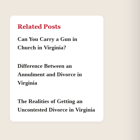
Related Posts
Can You Carry a Gun in
Church in Virginia?
Difference Between an
Annulment and Divorce in
Virginia
The Realities of Getting an
Uncontested Divorce in Virginia