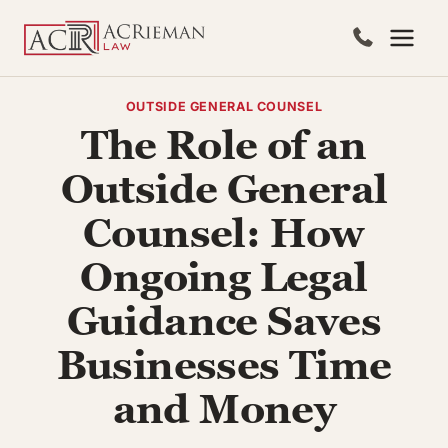
Skip
to
content
OUTSIDE GENERAL COUNSEL
The Role of an
Outside General
Counsel: How
Ongoing Legal
Guidance Saves
Businesses Time
and Money