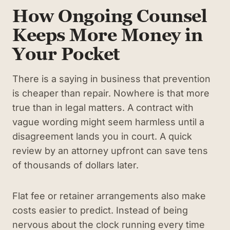
How Ongoing Counsel
Keeps More Money in
Your Pocket
There is a saying in business that prevention
is cheaper than repair. Nowhere is that more
true than in legal matters. A contract with
vague wording might seem harmless until a
disagreement lands you in court. A quick
review by an attorney upfront can save tens
of thousands of dollars later.
Flat fee or retainer arrangements also make
costs easier to predict. Instead of being
nervous about the clock running every time