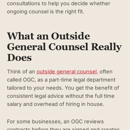
consultations to help you decide whether
ongoing counsel is the right fit.
What an Outside
General Counsel Really
Does
Think of an
outside general counsel,
often
called OGC, as a part-time legal department
tailored to your needs. You get the benefit of
consistent legal advice without the full time
salary and overhead of hiring in house.
For some businesses, an OGC reviews
contracts before they are signed and creates