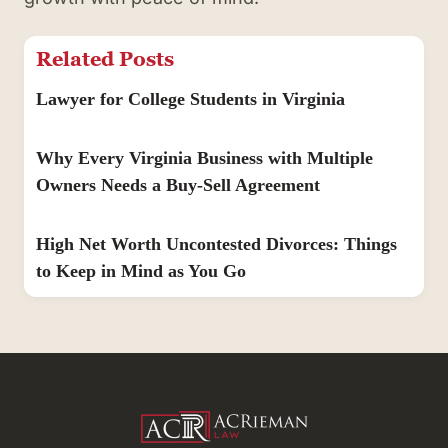
Related Posts
Lawyer for College Students in Virginia
Why Every Virginia Business with Multiple
Owners Needs a Buy-Sell Agreement
High Net Worth Uncontested Divorces: Things
to Keep in Mind as You Go