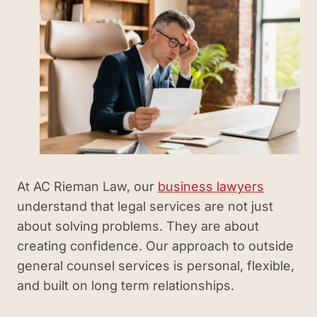
At AC Rieman Law, our
business lawyers
understand that legal services are not just
about solving problems. They are about
creating confidence. Our approach to outside
general counsel services is personal, flexible,
and built on long term relationships.