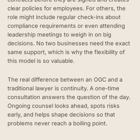
clear policies for employees. For others, the
role might include regular check-ins about
compliance requirements or even attending
leadership meetings to weigh in on big
decisions. No two businesses need the exact
same support, which is why the flexibility of
this model is so valuable.
The real difference between an OGC and a
traditional lawyer is continuity. A one-time
consultation answers the question of the day.
Ongoing counsel looks ahead, spots risks
early, and helps shape decisions so that
problems never reach a boiling point.