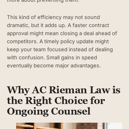
This kind of efficiency may not sound
dramatic, but it adds up. A faster contract
approval might mean closing a deal ahead of
competitors. A timely policy update might
keep your team focused instead of dealing
with confusion. Small gains in speed
eventually become major advantages.
Why AC Rieman Law is
the Right Choice for
Ongoing Counsel