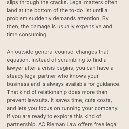
slips through the cracks. Legal matters often
land at the bottom of the to-do list until a
problem suddenly demands attention. By
then, the damage is usually expensive and
time consuming.
An outside general counsel changes that
equation. Instead of scrambling to find a
lawyer after a crisis begins, you can have a
steady legal partner who knows your
business and is always available for guidance.
That kind of relationship does more than
prevent lawsuits. It saves time, cuts costs,
and lets you focus on running your company.
If you are ready to explore this kind of
partnership, AC Rieman Law offers free legal