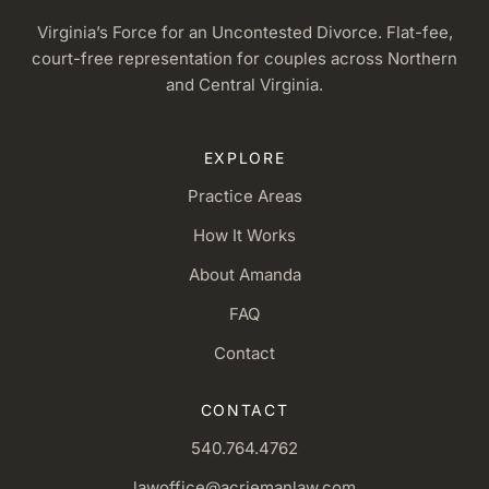
Virginia’s Force for an Uncontested Divorce. Flat-fee,
court-free representation for couples across Northern
and Central Virginia.
EXPLORE
Practice Areas
How It Works
About Amanda
FAQ
Contact
CONTACT
540.764.4762
lawoffice@acriemanlaw.com