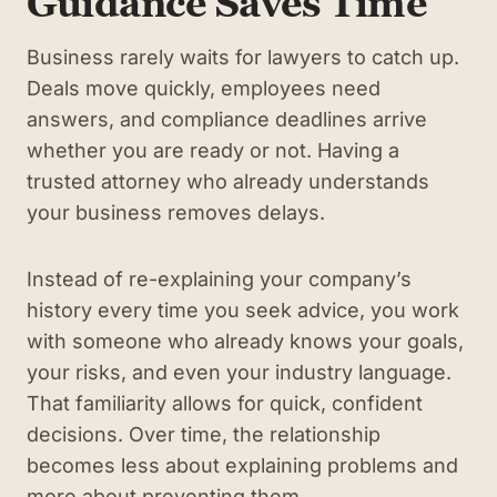
Guidance Saves Time
Business rarely waits for lawyers to catch up.
Deals move quickly, employees need
answers, and compliance deadlines arrive
whether you are ready or not. Having a
trusted attorney who already understands
your business removes delays.
Instead of re-explaining your company’s
history every time you seek advice, you work
with someone who already knows your goals,
your risks, and even your industry language.
That familiarity allows for quick, confident
decisions. Over time, the relationship
becomes less about explaining problems and
more about preventing them.