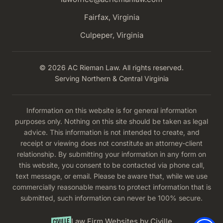
Fairfax, Virginia
Culpeper, Virginia
© 2026 AC Rieman Law. All rights reserved.
Serving Northern & Central Virginia
Information on this website is for general information
purposes only. Nothing on this site should be taken as legal
advice. This information is not intended to create, and
receipt or viewing does not constitute an attorney-client
relationship. By submitting your information in any form on
this website, you consent to be contacted via phone call,
text message, or email. Please be aware that, while we use
commercially reasonable means to protect information that is
submitted, such information can never be 100% secure.
Law Firm Websites by Civille