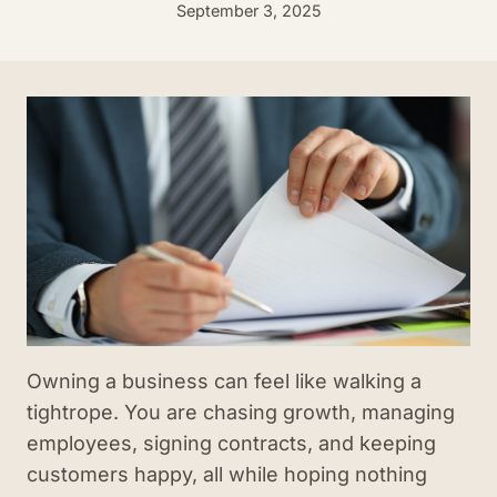
September 3, 2025
Owning a business can feel like walking a
tightrope. You are chasing growth, managing
employees, signing contracts, and keeping
customers happy, all while hoping nothing