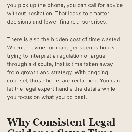
you pick up the phone, you can call for advice
without hesitation. That leads to smarter
decisions and fewer financial surprises.
There is also the hidden cost of time wasted.
When an owner or manager spends hours
trying to interpret a regulation or argue
through a dispute, that is time taken away
from growth and strategy. With ongoing
counsel, those hours are reclaimed. You can
let the legal expert handle the details while
you focus on what you do best.
Why Consistent Legal