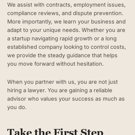
We assist with contracts, employment issues,
compliance reviews, and dispute prevention.
More importantly, we learn your business and
adapt to your unique needs. Whether you are
a startup navigating rapid growth or a long
established company looking to control costs,
we provide the steady guidance that helps
you move forward without hesitation.
When you partner with us, you are not just
hiring a lawyer. You are gaining a reliable
advisor who values your success as much as
you do.
Take the First Step