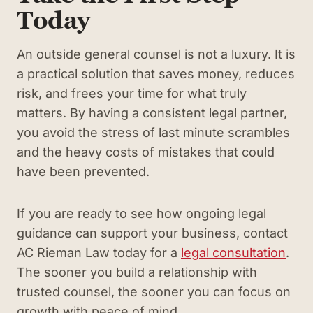
Today
An outside general counsel is not a luxury. It is
a practical solution that saves money, reduces
risk, and frees your time for what truly
matters. By having a consistent legal partner,
you avoid the stress of last minute scrambles
and the heavy costs of mistakes that could
have been prevented.
If you are ready to see how ongoing legal
guidance can support your business, contact
AC Rieman Law today for a
legal consultation
.
The sooner you build a relationship with
trusted counsel, the sooner you can focus on
growth with peace of mind.