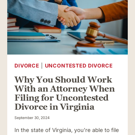
UNCONTESTED
DIVORCE
IN
VIRGINIA
DIVORCE
|
UNCONTESTED DIVORCE
Why You Should Work
With an Attorney When
Filing for Uncontested
Divorce in Virginia
September 30, 2024
In the state of Virginia, you’re able to file