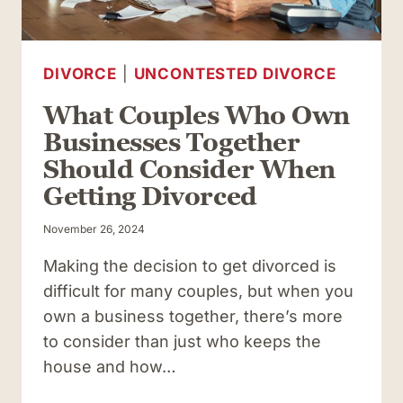
DIVORCE
|
UNCONTESTED DIVORCE
What Couples Who Own
Businesses Together
Should Consider When
Getting Divorced
November 26, 2024
Making the decision to get divorced is
difficult for many couples, but when you
own a business together, there’s more
to consider than just who keeps the
house and how…