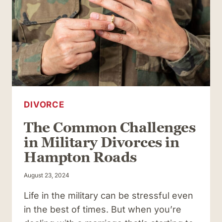
IN
VIRGINIA?
INCLUDE
THESE
COMPONENTS
DIVORCE
The Common Challenges
in Military Divorces in
Hampton Roads
August 23, 2024
Life in the military can be stressful even
in the best of times. But when you’re