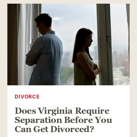
DIVORCES:
THINGS
TO
KEEP
IN
MIND
AS
YOU
GO
DIVORCE
Does Virginia Require
Separation Before You
Can Get Divorced?