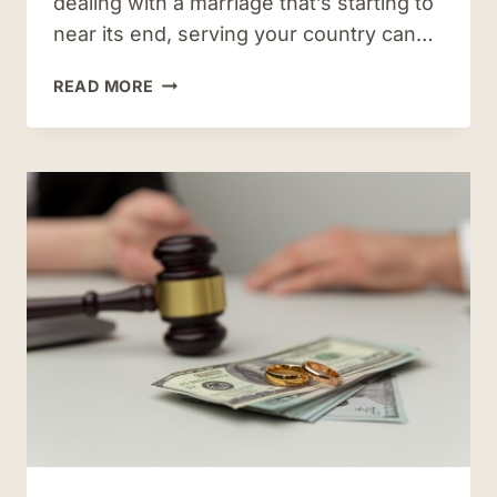
dealing with a marriage that’s starting to
near its end, serving your country can…
THE
READ MORE
COMMON
CHALLENGES
IN
MILITARY
DIVORCES
IN
HAMPTON
ROADS