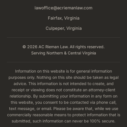
lawoffice@acriemanlaw.com
Fairfax, Virginia
Culpeper, Virginia
© 2026 AC Rieman Law. All rights reserved.
Serving Northern & Central Virginia
Information on this website is for general information
purposes only. Nothing on this site should be taken as legal
advice. This information is not intended to create, and
receipt or viewing does not constitute an attorney-client
relationship. By submitting your information in any form on
this website, you consent to be contacted via phone call,
text message, or email. Please be aware that, while we use
commercially reasonable means to protect information that is
submitted, such information can never be 100% secure.