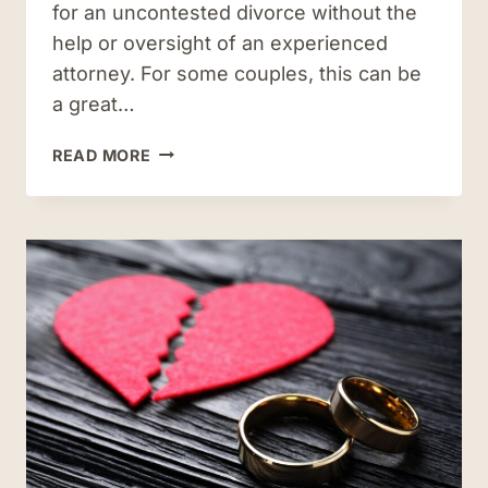
for an uncontested divorce without the
help or oversight of an experienced
attorney. For some couples, this can be
a great…
WHY
READ MORE
YOU
SHOULD
WORK
WITH
AN
ATTORNEY
WHEN
FILING
FOR
UNCONTESTED
DIVORCE
IN
VIRGINIA