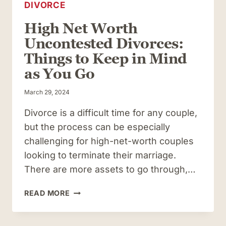
DIVORCE
High Net Worth
Uncontested Divorces:
Things to Keep in Mind
as You Go
March 29, 2024
Divorce is a difficult time for any couple,
but the process can be especially
challenging for high-net-worth couples
looking to terminate their marriage.
There are more assets to go through,…
HIGH
READ MORE
NET
WORTH
UNCONTESTED