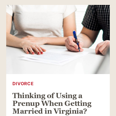
UP
YOUR
UNCONTESTED
DIVORCE
IN
VIRGINIA
DIVORCE
Thinking of Using a
Prenup When Getting
Married in Virginia?