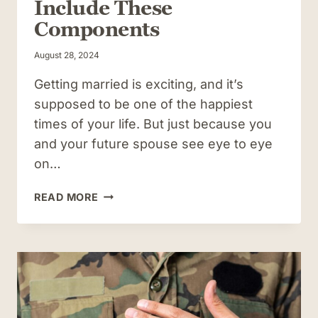
Include These
Components
August 28, 2024
Getting married is exciting, and it’s
supposed to be one of the happiest
times of your life. But just because you
and your future spouse see eye to eye
on…
THINKING
READ MORE
OF
USING
A
PRENUP
WHEN
GETTING
MARRIED