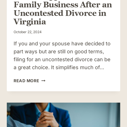
Family Business After an
Uncontested Divorce in
Virginia
October 22, 2024
If you and your spouse have decided to
part ways but are still on good terms,
filing for an uncontested divorce can be
a great choice. It simplifies much of…
WHAT
READ MORE
HAPPENS
TO
YOUR
FAMILY
BUSINESS
AFTER
AN