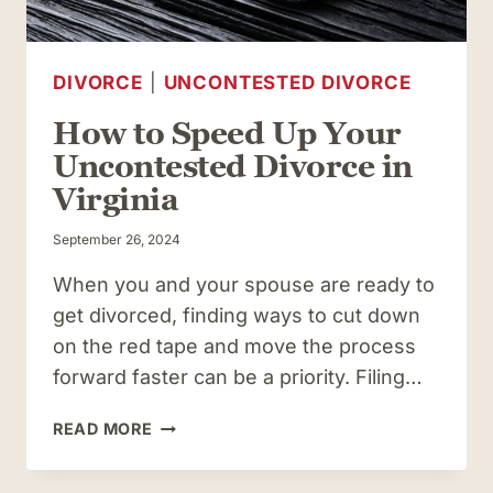
DIVORCE
|
UNCONTESTED DIVORCE
How to Speed Up Your
Uncontested Divorce in
Virginia
September 26, 2024
When you and your spouse are ready to
get divorced, finding ways to cut down
on the red tape and move the process
forward faster can be a priority. Filing…
HOW
READ MORE
TO
SPEED