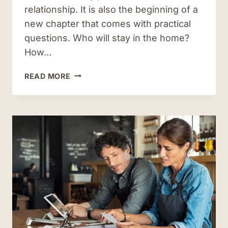
relationship. It is also the beginning of a
new chapter that comes with practical
questions. Who will stay in the home?
How…
PROPERTY
READ MORE
SETTLEMENT
AGREEMENTS
IN
VIRGINIA:
WHAT
THEY
COVER
AND
WHY
THEY
MATTER