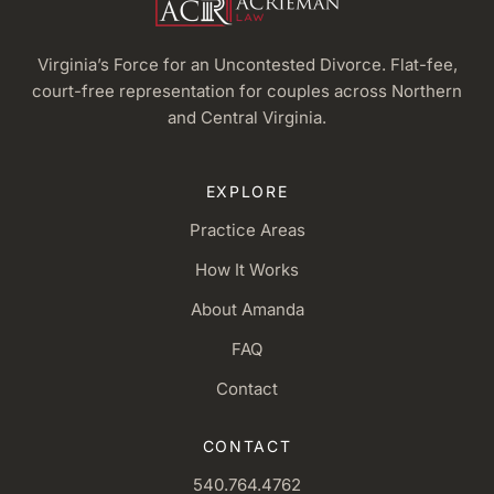
Virginia’s Force for an Uncontested Divorce. Flat-fee,
court-free representation for couples across Northern
and Central Virginia.
EXPLORE
Practice Areas
How It Works
About Amanda
FAQ
Contact
CONTACT
540.764.4762