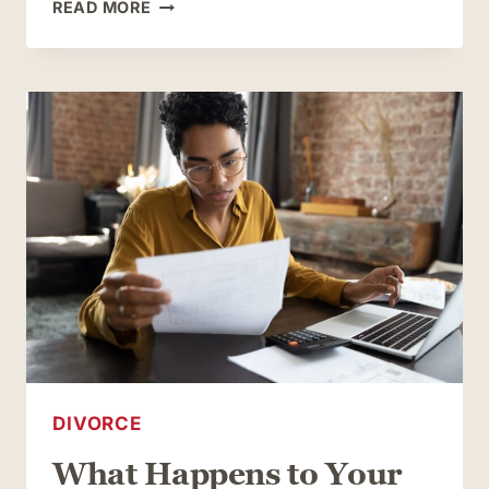
WHAT
READ MORE
COUPLES
WHO
OWN
BUSINESSES
TOGETHER
SHOULD
CONSIDER
WHEN
GETTING
DIVORCED
DIVORCE
What Happens to Your