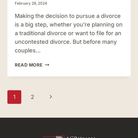
February 28, 2024
Making the decision to pursue a divorce
is a big step, whether you’re planning on
a traditional divorce or want to file for an
uncontested divorce. But before many
couples…
DOES
READ MORE
VIRGINIA
REQUIRE
SEPARATION
BEFORE
Page
Next
1
2
YOU
navigation
CAN
Page
GET
DIVORCED?