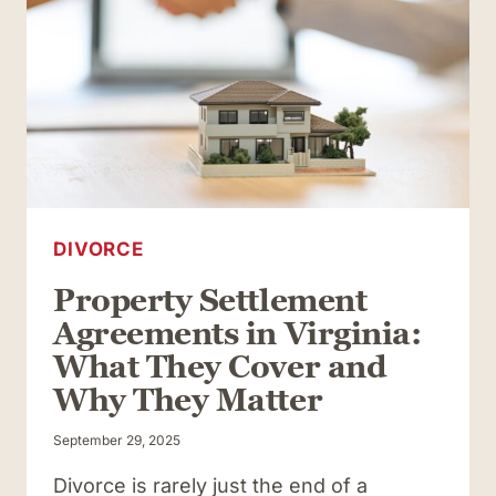
DIVORCE
Property Settlement
Agreements in Virginia:
What They Cover and
Why They Matter
September 29, 2025
Divorce is rarely just the end of a